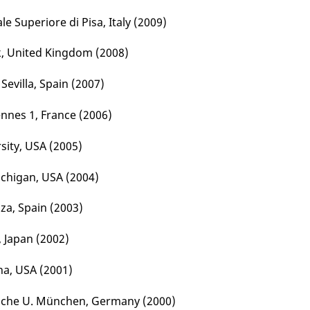
e Superiore di Pisa, Italy (2009)
rk, United Kingdom (2008)
Sevilla, Spain (2007)
ennes 1, France (2006)
rsity, USA (2005)
Michigan, USA (2004)
oza, Spain (2003)
, Japan (2002)
ona, USA (2001)
ische U. München, Germany (2000)