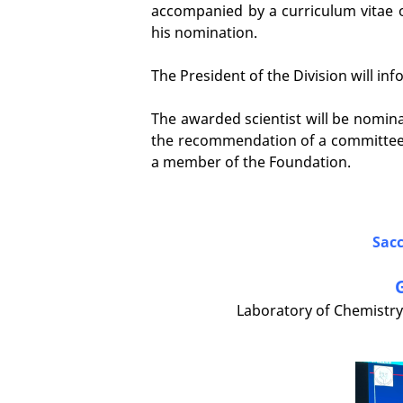
accompanied by a curriculum vitae o
his nomination.
The President of the Division will 
The awarded scientist will be nomina
the recommendation of a committee
a member of the Foundation.
Sacc
Laboratory of Chemistry