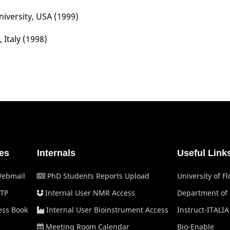
iversity, USA (1999)
, Italy (1998)
es
Internals
Useful Link
Webmail
PhD Students Reports Upload
University of F
TP
Internal User NMR Access
Department of
ss Book
Internal User Bioinstrument Access
Instruct-ITALIA
Meeting Room Calendar
Bio-Enable