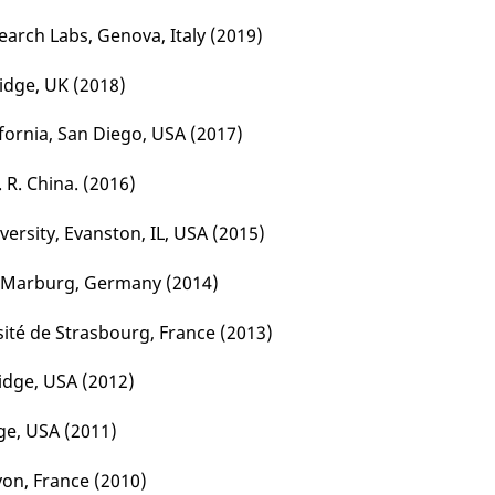
search Labs, Genova, Italy (2019)
idge, UK (2018)
ifornia, San Diego, USA
(2017)
. R. China. (2016)
ersity, Evanston, IL, USA (2015)
et Marburg, Germany (2014)
sité de Strasbourg, France (2013)
dge, USA (2012)
ge, USA (2011)
Lyon, France (2010)