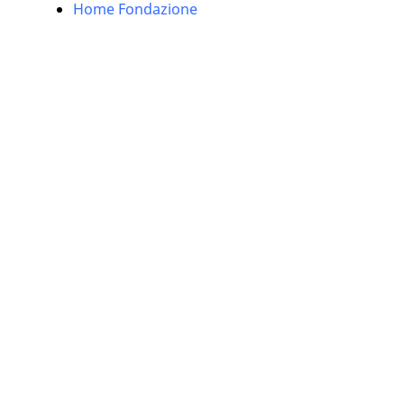
Home Fondazione