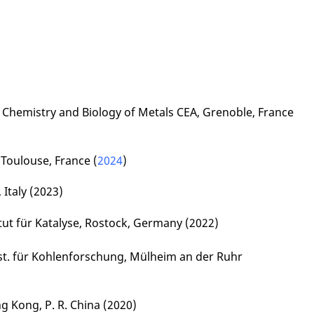
f Chemistry and Biology of Metals CEA, Grenoble, France
 Toulouse, France (
2024
)
, Italy (2023)
itut für Katalyse, Rostock, Germany (2022)
nst. für Kohlenforschung, Mülheim an der Ruhr
ng Kong, P. R. China (2020)