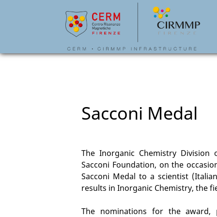
Sacconi Medal
The Inorganic Chemistry Division o
Sacconi Foundation, on the occasion
Sacconi Medal to a scientist (Italia
results in Inorganic Chemistry, the f
The nominations for the award,