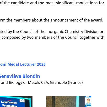
f the candidate and the most significant motivations for
inform the members about the announcement of the award.
ted by the Council of the Inorganic Chemistry Division on
 composed by two members of the Council together with
oni Medal Lecturer 202
5
Geneviève Blondin
 and Biology of Metals CEA, Grenoble (France)