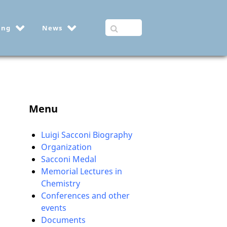
ing
News
Menu
Luigi Sacconi Biography
Organization
Sacconi Medal
Memorial Lectures in
Chemistry
Conferences and other
events
Documents