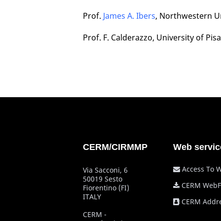
Prof.
James A. Ibers
, Northwestern Un
Prof. F. Calderazzo, University of Pisa
CERM/CIRMMP
Web servic
Access To 
Via Sacconi, 6
50019 Sesto
CERM WebF
Fiorentino (FI)
ITALY
CERM Addre
CERM -