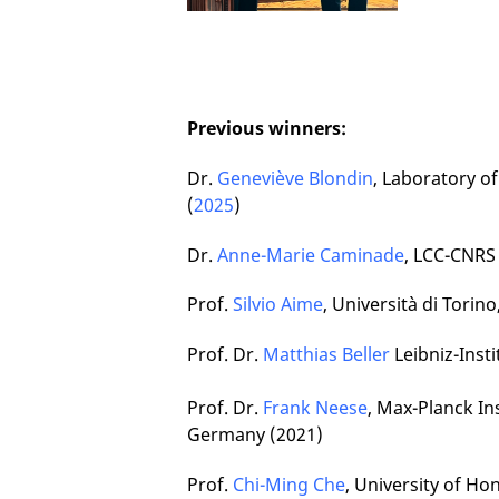
Previous winners:
Dr.
Geneviève Blondin
, Laboratory o
(
2025
)
Dr.
Anne-Marie Caminade
, LCC-CNRS
Prof.
Silvio Aime
, Università di Torino
Prof. Dr.
Matthias Beller
Leibniz-Inst
Prof. Dr.
Frank Neese
, Max-Planck I
Germany (2021)
Prof.
Chi-Ming Che
, University of Ho