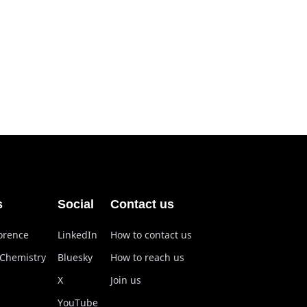
s
Social
Contact us
lorence
LinkedIn
How to contact us
 Chemistry
Bluesky
How to reach us
X
Join us
YouTube