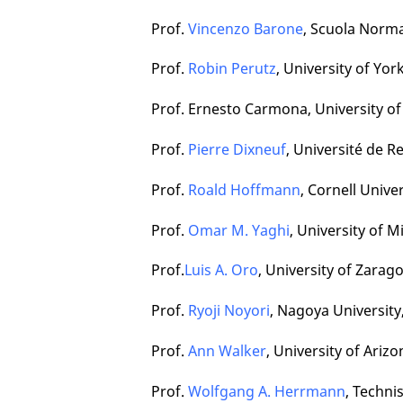
Prof.
Vincenzo Barone
, Scuola Normal
Prof.
Robin Perutz
, University of Yo
Prof. Ernesto Carmona, University of 
Prof.
Pierre Dixneuf
, Université de R
Prof.
Roald Hoffmann
, Cornell Unive
Prof.
Omar M. Yaghi
, University of 
Prof.
Luis A. Oro
, University of Zarag
Prof.
Ryoji Noyori
, Nagoya University
Prof.
Ann Walker
, University of Ariz
Prof.
Wolfgang A. Herrmann
, Techn