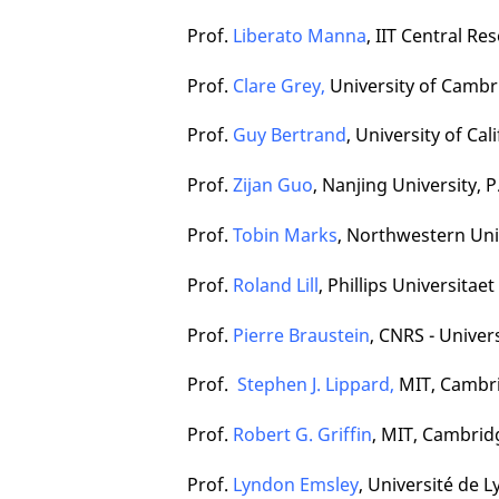
Prof.
Liberato Manna
, IIT Central Re
Prof.
Clare Grey,
University of Cambr
Prof.
Guy Bertrand
,
University of Cal
Prof.
Zijan Guo
, Nanjing University, P
Prof.
Tobin Marks
, Northwestern Univ
Prof.
Roland Lill
, Phillips Universita
Prof.
Pierre Braustein
, CNRS - Univer
Prof.
Stephen J. Lippard,
MIT, Cambri
Prof.
Robert G. Griffin
, MIT, Cambrid
Prof.
Lyndon Emsley
, Université de 