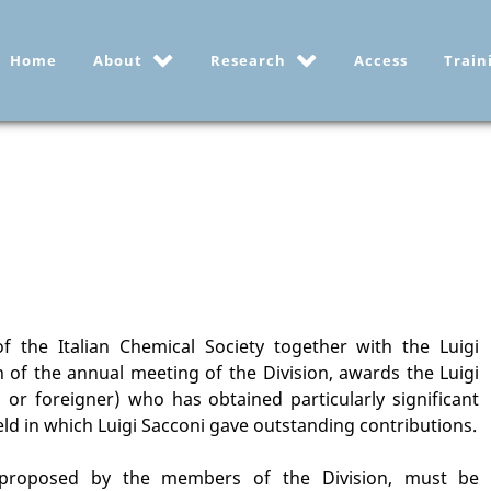
Home
About
Research
Access
Train
f the Italian Chemical Society together with the Luigi
 of the annual meeting of the Division, awards the Luigi
n or foreigner) who has obtained particularly significant
ield in which Luigi Sacconi gave outstanding contributions.
 proposed by the members of the Division, must be