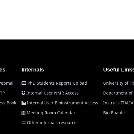
es
Internals
Useful Link
Webmail
PhD Students Reports Upload
University of F
TP
Internal User NMR Access
Department of
ss Book
Internal User Bioinstrument Access
Instruct-ITALIA
Meeting Room Calendar
Bio-Enable
Other internals resources