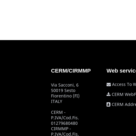
CERM/CIRMMP
Web servic
Access To 
Via Sacconi, 6
50019 Sesto
CERM WebF
Fiorentino (FI)
ITALY
CERM Addre
CERM -
P.IVA/Cod.Fis.
01279680480
CIRMMP -
P.IVA/Cod.Fis.