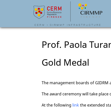
Prof. Paola Tur
Gold Medal
The management boards of GIDRM an
The award ceremony will take place
At the following
link
the extended st