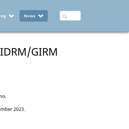
ing
News
 GIDRM/GIRM
ano.
ember 2023.