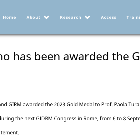
Home
About
Research
Access
Train
ano has been awarded the
d GIRM awarded the 2023 Gold Medal to Prof. Paola Tur
 during the next GIDRM Congress in Rome, from 6 to 8 Sept
atement.