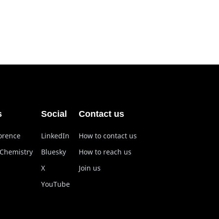
s
Social
Contact us
lorence
LinkedIn
How to contact us
 Chemistry
Bluesky
How to reach us
X
Join us
YouTube