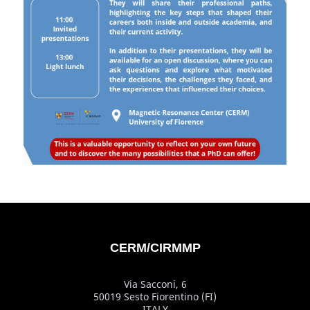
CERM/CIRMMP
Via Sacconi, 6
50019 Sesto Fiorentino (FI)
ITALY