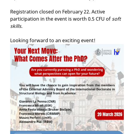
Registration closed on February 22. Active
participation in the event is worth 0.5 CFU of
soft
skills
.
Looking forward to an exciting event!