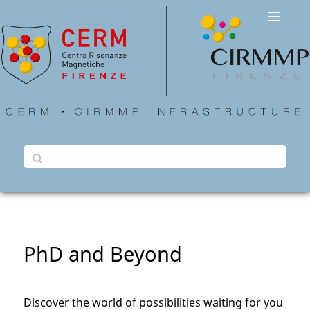
PhD and Beyond
Discover the world of possibilities waiting for you