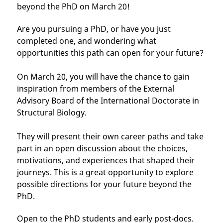
beyond the PhD on March 20!
Are you pursuing a PhD, or have you just
completed one, and wondering what
opportunities this path can open for your future?
On March 20, you will have the chance to gain
inspiration from members of the External
Advisory Board of the International Doctorate in
Structural Biology.
They will present their own career paths and take
part in an open discussion about the choices,
motivations, and experiences that shaped their
journeys. This is a great opportunity to explore
possible directions for your future beyond the
PhD.
Open to the PhD students and early post-docs.