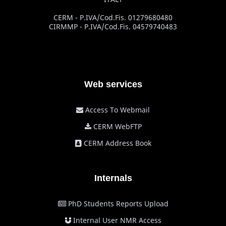
CERM - P.IVA/Cod.Fis. 01279680480
CIRMMP - P.IVA/Cod.Fis. 04579740483
Web services
Access To Webmail
CERM WebFTP
CERM Address Book
Internals
PhD Students Reports Upload
Internal User NMR Access