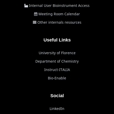
Internal User Bioinstrument Access
Meeting Room Calendar
Other internals resources
Useful Links
University of Florence
Department of Chemistry
Instruct-ITALIA
Bio-Enable
Social
LinkedIn