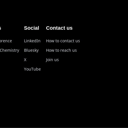
s
Social
Contact us
lorence
LinkedIn
How to contact us
 Chemistry
Bluesky
How to reach us
X
Join us
YouTube