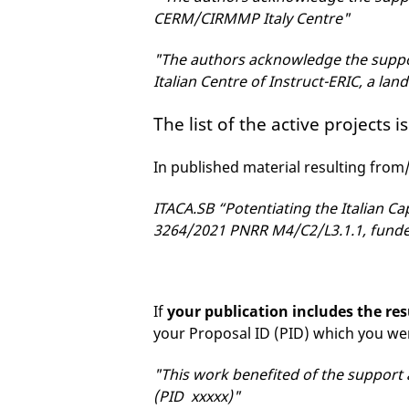
CERM/CIRMMP Italy Centre"
"The authors acknowledge the suppor
Italian Centre of Instruct-ERIC, a lan
The list of the active projects i
In published material resulting from
ITACA.SB “Potentiating the Italian Ca
3264/2021 PNRR M4/C2/L3.1.1, funde
If
your publication includes the res
your Proposal ID (PID) which you w
"This work benefited of the support 
(PID xxxxx)"