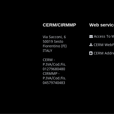
CERM/CIRMMP
Web servic
Access To 
Via Sacconi, 6
50019 Sesto
CERM WebF
Fiorentino (FI)
ITALY
CERM Addre
CERM -
P.IVA/Cod.Fis.
01279680480
CIRMMP -
P.IVA/Cod.Fis.
04579740483