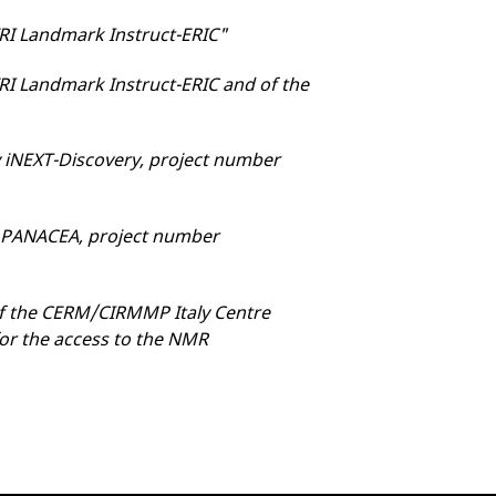
FRI Landmark Instruct-ERIC"
RI Landmark Instruct-ERIC and of the
 iNEXT-Discovery, project number
y PANACEA, project number
 of the CERM/CIRMMP Italy Centre
for the access to the NMR