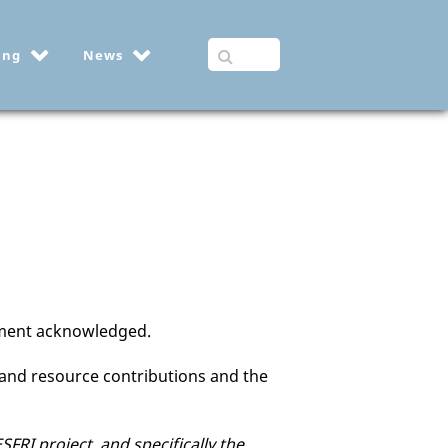
ing
News
itment acknowledged.
and resource contributions and the
RI project, and specifically the