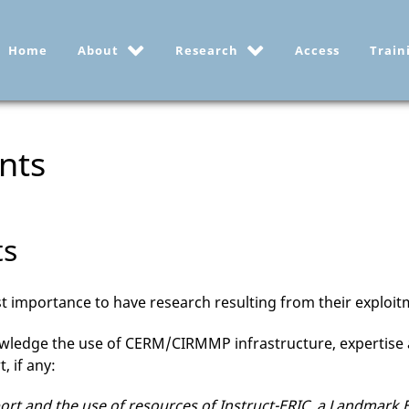
Home
About
Research
Access
Train
nts
ts
most importance to have research resulting from their explo
owledge the use of CERM/CIRMMP infrastructure, expertise 
, if any:
t and the use of resources of Instruct-ERIC, a Landmark ESF