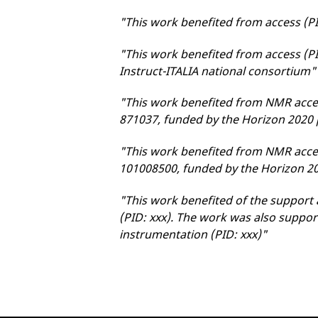
"This work benefited from access (P
"This work benefited from access (P
Instruct-ITALIA national consortium"
"This work benefited from NMR acce
871037, funded by the Horizon 202
"This work benefited from NMR acce
101008500, funded by the Horizon 
"This work benefited of the support 
(PID: xxx). The work was also suppor
instrumentation (PID: xxx)"