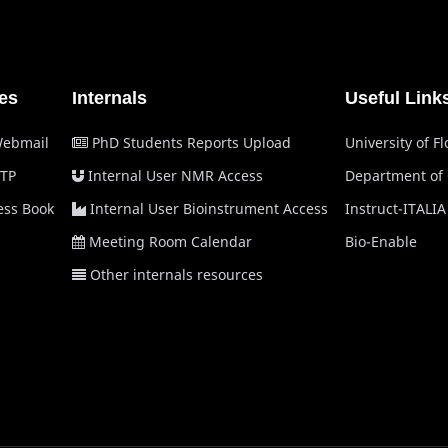
es
Internals
Useful Link
Webmail
PhD Students Reports Upload
University of F
TP
Internal User NMR Access
Department of
ss Book
Internal User Bioinstrument Access
Instruct-ITALIA
Meeting Room Calendar
Bio-Enable
Other internals resources