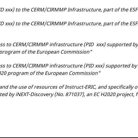
ID xxx) to the CERM/CIRMMP Infrastructure, part of the ES
ID xxx) to the CERM/CIRMMP Infrastructure, part of the ESF
ss to CERM/CIRMMP infrastructure (PID xxx) supported by
0 program of the European Commission"
ss to CERM/CIRMMP infrastructure (PID xxx) supported b
2020 program of the European Commission"
and the use of resources of Instruct-ERIC, and specifically
ted by iNEXT-Discovery (No. 871037), an EC H2020 project, 