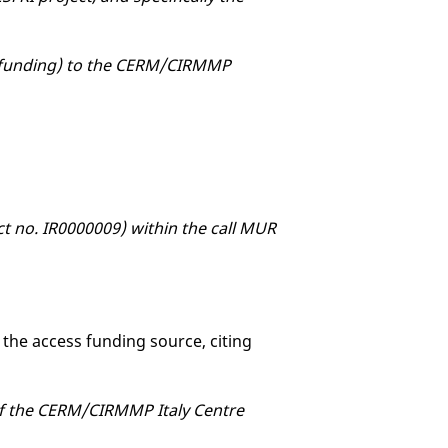
OE funding) to the CERM/CIRMMP
ect no. IR0000009) within the call MUR
 the access funding source, citing
 of the CERM/CIRMMP Italy Centre