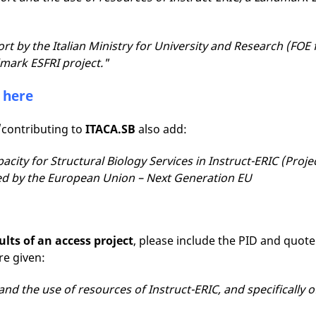
t by the Italian Ministry for University and Research (F
dmark ESFRI project."
s
here
/contributing to
ITACA.SB
also add:
pacity for Structural Biology Services in Instruct-ERIC (Proj
d by the European Union – Next Generation EU
ults of an access project
, please include the PID and quote
ere given:
and the use of resources of Instruct-ERIC, and specifically