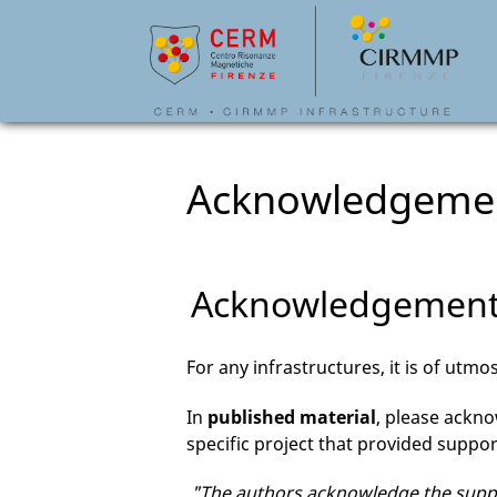
Acknowledgeme
Acknowledgemen
For any infrastructures, it is of ut
In
published material
, please ackn
specific project that provided support
"The authors acknowledge the suppor