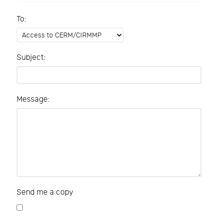
To:
Subject:
Message:
Send me a copy