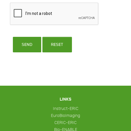
SEND
RESET
LINKS
Instruct-ERIC
EuroBioImaging
CERIC-ERIC
Bio-ENABLE