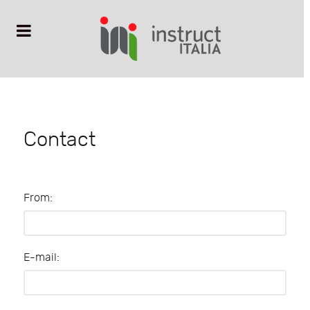
Contact
From:
E-mail: